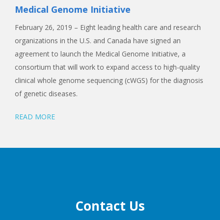
Medical Genome Initiative
February 26, 2019 – Eight leading health care and research
organizations in the U.S. and Canada have signed an
agreement to launch the Medical Genome Initiative, a
consortium that will work to expand access to high-quality
clinical whole genome sequencing (cWGS) for the diagnosis
of genetic diseases.
READ MORE
Contact Us