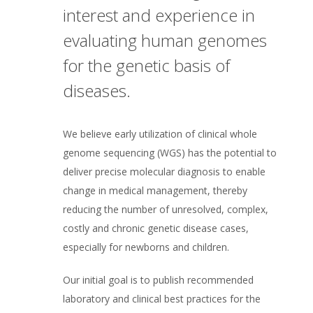
interest and experience in
evaluating human genomes
for the genetic basis of
diseases.
We believe early utilization of clinical whole
genome sequencing (WGS) has the potential to
deliver precise molecular diagnosis to enable
change in medical management, thereby
reducing the number of unresolved, complex,
costly and chronic genetic disease cases,
especially for newborns and children.
Our initial goal is to publish recommended
laboratory and clinical best practices for the