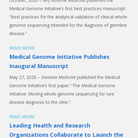
October, 2020 –
NPJ
Genome Medicine
published the
Medical Genome Initiative’s first best practices manuscript:
“Best practices for the analytical validation of clinical whole-
genome sequencing intended for the diagnosis of germline
disease.”
READ MORE
Medical Genome Initiative Publishes
Inaugural Manuscript
May 27, 2020 –
Genome Medicine
published the Medical
Genome Initiative’s first paper: “The Medical Genome
Initiative: Moving whole-genome sequencing for rare
disease diagnosis to the clinic.”
READ MORE
Leading Health and Research
Organizations Collaborate to Launch the