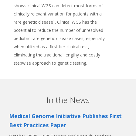
shows clinical WGS can detect most forms of
clinically relevant variation for patients with a
1
rare genetic disease
. Clinical WGS has the
potential to reduce the number of unresolved
pediatric rare genetic disease cases, especially
when utilized as a first-tier clinical test,
eliminating the traditional lengthy and costly
stepwise approach to genetic testing.
In the News
Medical Genome Initiative Publishes First
Best Practices Paper