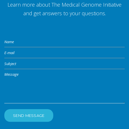
Learn more about The Medical Genome Initiative
and get answers to your questions.