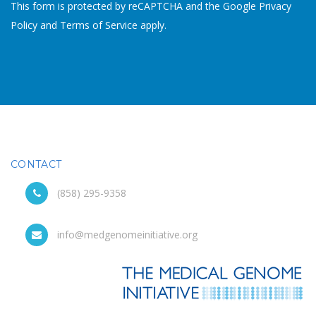
This form is protected by reCAPTCHA and the Google
Privacy
Policy
and
Terms of Service
apply.
CONTACT
(858) 295-9358
info@medgenomeinitiative.org