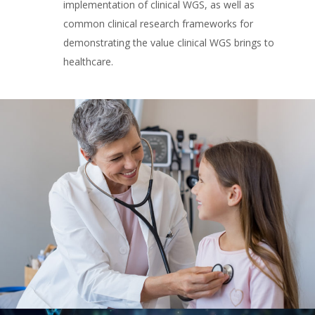
implementation of clinical WGS, as well as
common clinical research frameworks for
demonstrating the value clinical WGS brings to
healthcare.