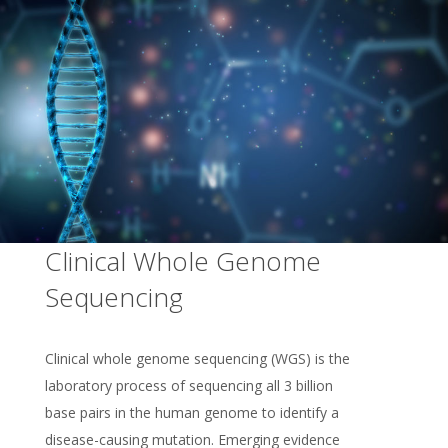
Clinical Whole Genome
Sequencing
Clinical whole genome sequencing (WGS) is the
laboratory process of sequencing all 3 billion
base pairs in the human genome to identify a
disease-causing mutation. Emerging evidence