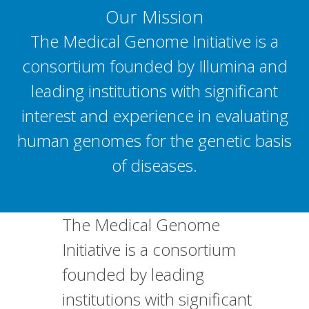
Our Mission
The Medical Genome Initiative is a
consortium founded by Illumina and
leading institutions with significant
interest and experience in evaluating
human genomes for the genetic basis
of diseases.
The Medical Genome
Initiative is a consortium
founded by leading
institutions with significant